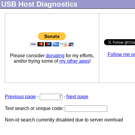
USB Host Diagnostics
Follow me o
Please consider
donating
for my efforts,
and/or trying some of
my other apps
!
Previous page
-
-
Next page
Text search or unique code:
Non-id search currently disabled due to server overload